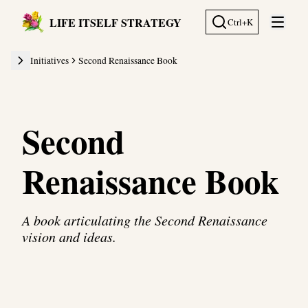
LIFE ITSELF STRATEGY
Ctrl+K
Open 
Initiatives
Second Renaissance Book
Second
Renaissance Book
A book articulating the Second Renaissance
vision and ideas.