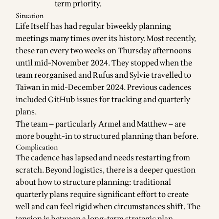
term priority.
Situation
Life Itself has had regular biweekly planning
meetings many times over its history. Most recently,
these ran every two weeks on Thursday afternoons
until mid-November 2024. They stopped when the
team reorganised and Rufus and Sylvie travelled to
Taiwan in mid-December 2024. Previous cadences
included GitHub issues for tracking and quarterly
plans.
The team — particularly Armel and Matthew — are
more bought-in to structured planning than before.
Complication
The cadence has lapsed and needs restarting from
scratch. Beyond logistics, there is a deeper question
about how to structure planning: traditional
quarterly plans require significant effort to create
well and can feel rigid when circumstances shift. The