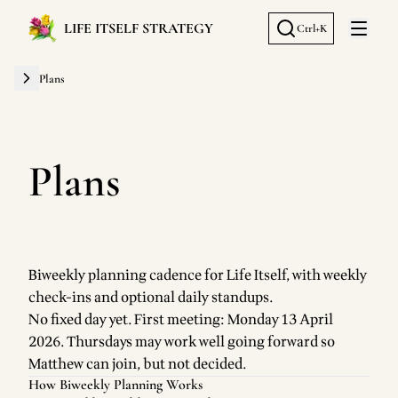
LIFE ITSELF STRATEGY
Ctrl+K
Open 
Plans
Plans
Biweekly planning cadence for Life Itself, with weekly
check-ins and optional daily standups.
No fixed day yet. First meeting: Monday 13 April
2026. Thursdays may work well going forward so
Matthew can join, but not decided.
How Biweekly Planning Works