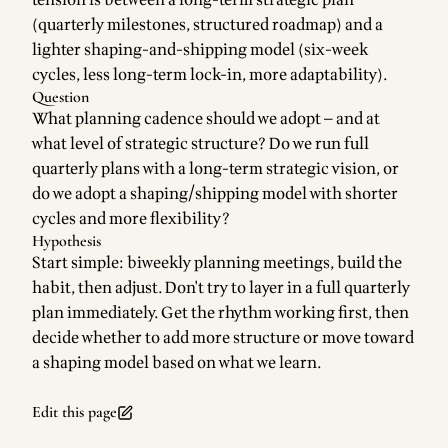
tension is between a long-term strategic plan
(quarterly milestones, structured roadmap) and a
lighter shaping-and-shipping model (six-week
cycles, less long-term lock-in, more adaptability).
Question
What planning cadence should we adopt — and at
what level of strategic structure? Do we run full
quarterly plans with a long-term strategic vision, or
do we adopt a shaping/shipping model with shorter
cycles and more flexibility?
Hypothesis
Start simple: biweekly planning meetings, build the
habit, then adjust. Don't try to layer in a full quarterly
plan immediately. Get the rhythm working first, then
decide whether to add more structure or move toward
a shaping model based on what we learn.
Edit this page