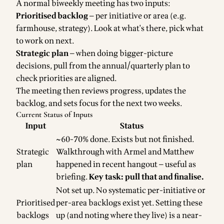
A normal biweekly meeting has two inputs:
Prioritised backlog
— per initiative or area (e.g.
farmhouse, strategy). Look at what's there, pick what
to work on next.
Strategic plan
— when doing bigger-picture
decisions, pull from the annual/quarterly plan to
check priorities are aligned.
The meeting then reviews progress, updates the
backlog, and sets focus for the next two weeks.
Current Status of Inputs
Input
Status
~60-70% done. Exists but not finished.
Strategic
Walkthrough with Armel and Matthew
plan
happened in recent hangout — useful as
briefing.
Key task: pull that and finalise.
Not set up. No systematic per-initiative or
Prioritised
per-area backlogs exist yet. Setting these
backlogs
up (and noting where they live) is a near-