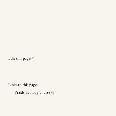
Edit this page
Links to this page:
Praxis Ecology course v1