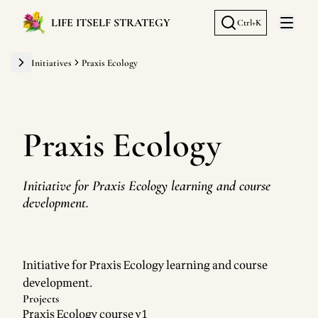
LIFE ITSELF STRATEGY
Ctrl+K
Open 
Initiatives
Praxis Ecology
Praxis Ecology
Initiative for Praxis Ecology learning and course
development.
Initiative for Praxis Ecology learning and course
development.
Projects
Praxis Ecology course v1