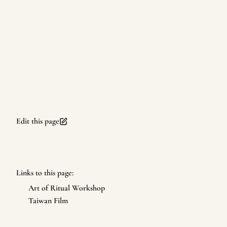
Edit this page
Links to this page:
Art of Ritual Workshop
Taiwan Film