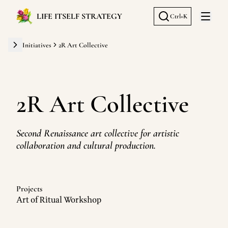
LIFE ITSELF STRATEGY
Ctrl+K
Open 
Initiatives
2R Art Collective
2R Art Collective
Second Renaissance art collective for artistic
collaboration and cultural production.
Projects
Art of Ritual Workshop