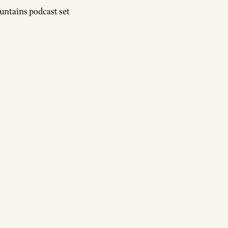
untains podcast set