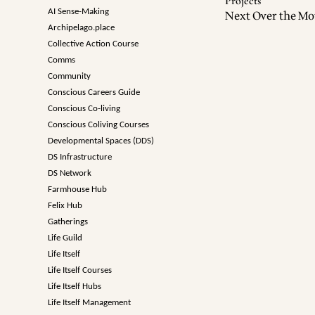
Projects
AI Sense-Making
Next Over the Mo
Archipelago.place
Collective Action Course
Comms
Community
Conscious Careers Guide
Conscious Co-living
Conscious Coliving Courses
Developmental Spaces (DDS)
DS Infrastructure
DS Network
Farmhouse Hub
Felix Hub
Gatherings
Life Guild
Life Itself
Life Itself Courses
Life Itself Hubs
Life Itself Management