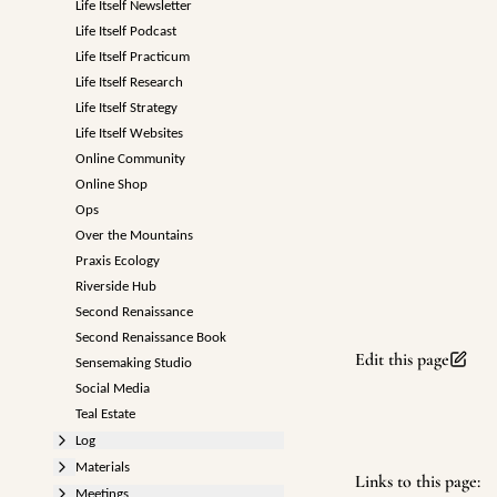
Life Itself Newsletter
Life Itself Podcast
Life Itself Practicum
Life Itself Research
Life Itself Strategy
Life Itself Websites
Online Community
Online Shop
Ops
Over the Mountains
Praxis Ecology
Riverside Hub
Second Renaissance
Second Renaissance Book
Edit this page
Sensemaking Studio
Social Media
Teal Estate
Log
Materials
Links to this page:
Meetings