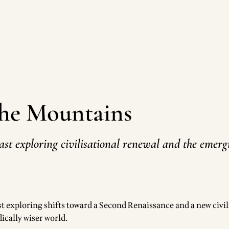
the Mountains
ast exploring civilisational renewal and the emer
t exploring shifts toward a Second Renaissance and a new civil
ically wiser world.