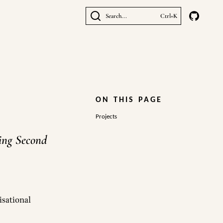
Search...
Ctrl+K
ON THIS PAGE
Projects
ging Second
isational