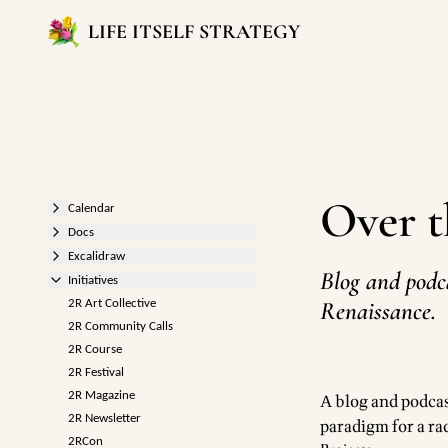
LIFE ITSELF STRATEGY
Over 
Calendar
Docs
Excalidraw
Blog and podc
Initiatives
Renaissance.
2R Art Collective
2R Community Calls
2R Course
2R Festival
2R Magazine
A blog and podcas
2R Newsletter
paradigm for a rad
2RCon