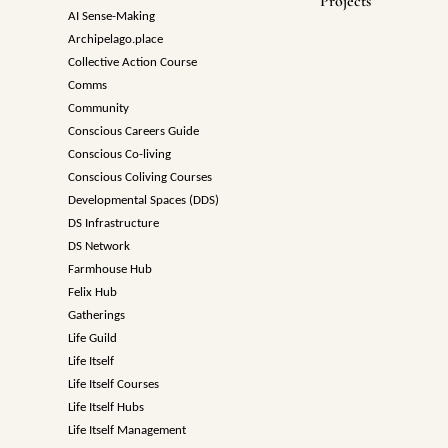
Projects
AI Sense-Making
Archipelago.place
Collective Action Course
Comms
Community
Conscious Careers Guide
Conscious Co-living
Conscious Coliving Courses
Developmental Spaces (DDS)
DS Infrastructure
DS Network
Farmhouse Hub
Felix Hub
Gatherings
Life Guild
Life Itself
Life Itself Courses
Life Itself Hubs
Life Itself Management