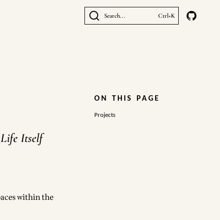
Search...
Ctrl+K
ON THIS PAGE
Projects
ife Itself
aces within the