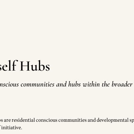
tself Hubs
nscious communities and hubs within the broader L
ubs are residential conscious communities and developmental sp
 initiative.