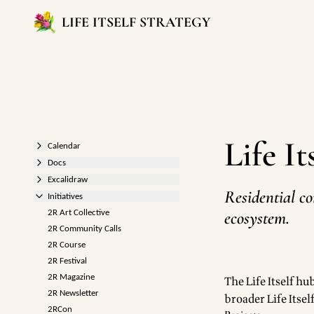
LIFE ITSELF STRATEGY
Life I
Calendar
Docs
Excalidraw
Residential co
Initiatives
ecosystem.
2R Art Collective
2R Community Calls
2R Course
2R Festival
2R Magazine
The Life Itself h
2R Newsletter
broader Life Itself
2RCon