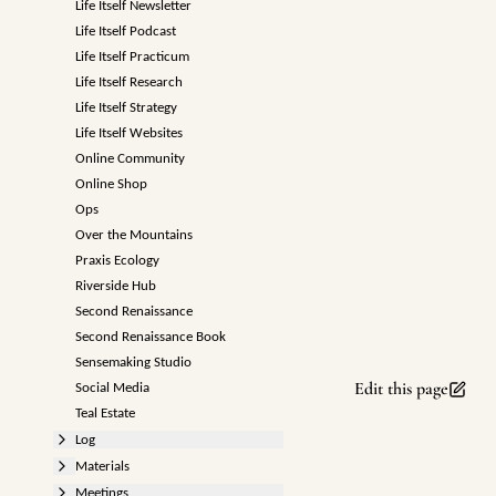
Life Itself Newsletter
Life Itself Podcast
Life Itself Practicum
Life Itself Research
Life Itself Strategy
Life Itself Websites
Online Community
Online Shop
Ops
Over the Mountains
Praxis Ecology
Riverside Hub
Second Renaissance
Second Renaissance Book
Sensemaking Studio
Edit this page
Social Media
Teal Estate
Log
Materials
Meetings